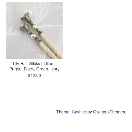
Lily Hair Sticks | Lilian |
Purple, Black, Green, Ivory
$
42.00
Theme:
Cashier
by OlympusThemes.