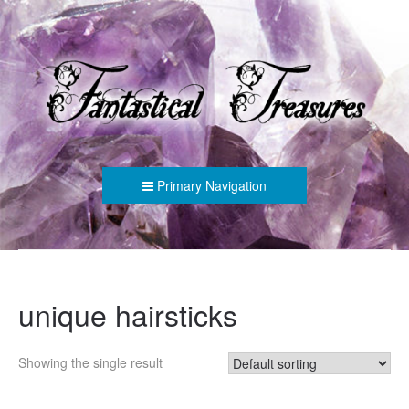
FANTASTICAL TREASURES
Primary Navigation
unique hairsticks
Showing the single result