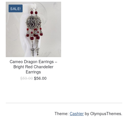
SALE!
Cameo Dragon Earrings –
Bright Red Chandelier
Earrings
$
59.00
$
56.00
Theme:
Cashier
by OlympusThemes.