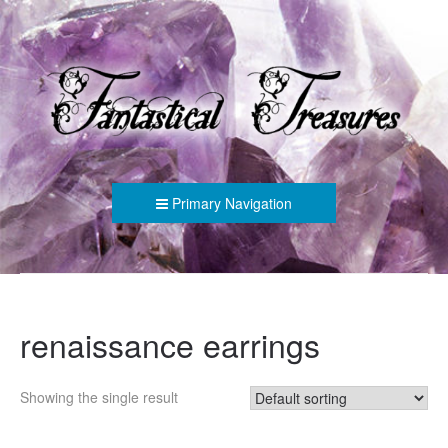
FANTASTICAL TREASURES
Primary Navigation
renaissance earrings
Showing the single result