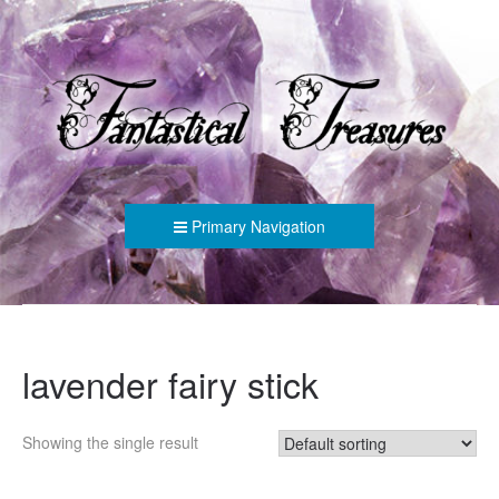
FANTASTICAL TREASURES
Primary Navigation
lavender fairy stick
Showing the single result