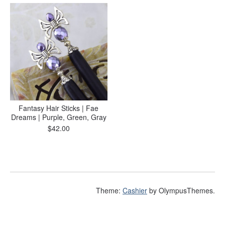
Fantasy Hair Sticks | Fae
Dreams | Purple, Green, Gray
$
42.00
Theme:
Cashier
by OlympusThemes.