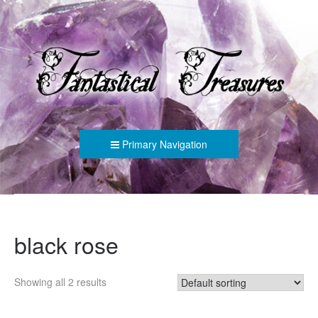
FANTASTICAL TREASURES
Primary Navigation
black rose
Showing all 2 results