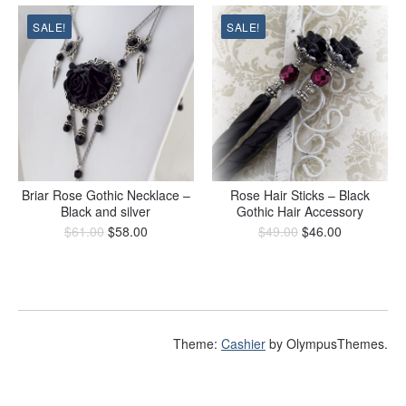
SALE!
SALE!
Briar Rose Gothic Necklace –
Rose Hair Sticks – Black
Black and silver
Gothic Hair Accessory
$
61.00
$
58.00
$
49.00
$
46.00
Theme:
Cashier
by OlympusThemes.